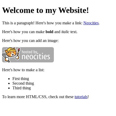
Welcome to my Website!
This is a paragraph! Here's how you make a link:
Neocities
.
Here's how you can make
bold
and
italic
text.
Here's how you can add an image:
Here's how to make a list:
First thing
Second thing
Third thing
To learn more HTML/CSS, check out these
tutorials
!